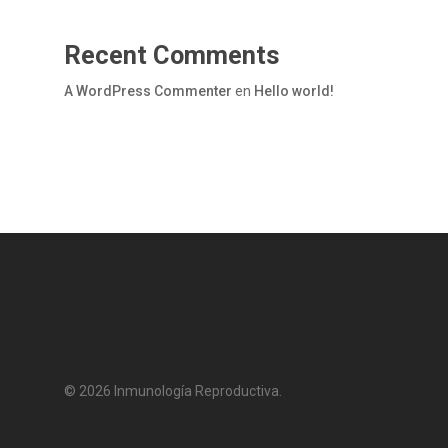
Recent Comments
A WordPress Commenter
en
Hello world!
© 2026 Inmunología Reproductiva.