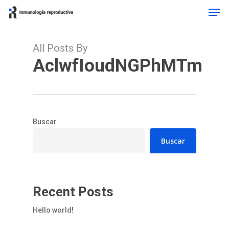
Men
Skip
to
main
content
All Posts By
AclwfIoudNGPhMTm
Buscar
Buscar
Recent Posts
Hello world!