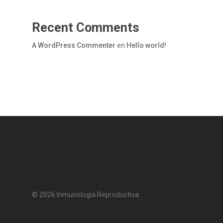
Recent Comments
A WordPress Commenter
en
Hello world!
© 2026 Inmunología Reproductiva.