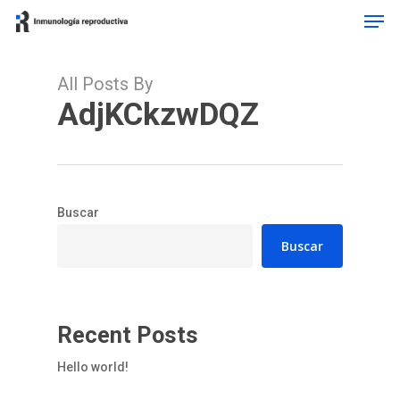
Men
Skip
to
main
content
All Posts By
AdjKCkzwDQZ
Buscar
Buscar
Recent Posts
Hello world!