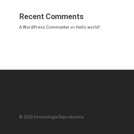
Recent Comments
A WordPress Commenter
en
Hello world!
© 2026 Inmunología Reproductiva.