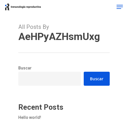
Men
Skip
to
main
content
All Posts By
AeHPyAZHsmUxg
Buscar
Buscar
Recent Posts
Hello world!