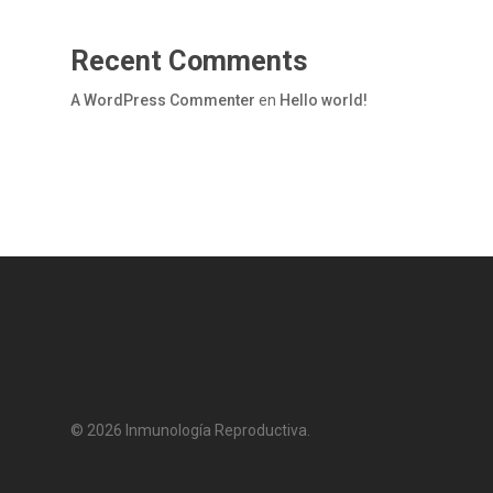
Recent Comments
A WordPress Commenter
en
Hello world!
© 2026 Inmunología Reproductiva.