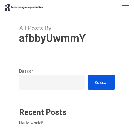
Men
Skip
to
Close
main
Menu
content
All Posts By
afbbyUwmmY
Buscar
Buscar
Recent Posts
Hello world!