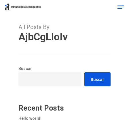
Men
Skip
to
Close
main
Menu
content
All Posts By
AjbCgLloIv
Buscar
Buscar
Recent Posts
Hello world!