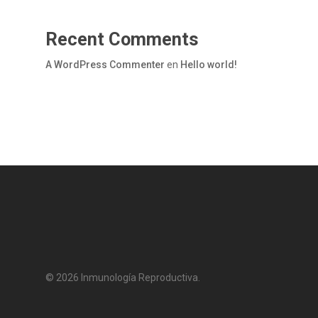
Recent Comments
A WordPress Commenter
en
Hello world!
© 2026 Inmunología Reproductiva.