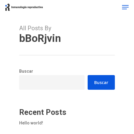
Men
Skip
to
Close
main
Menu
content
All Posts By
bBoRjvin
Buscar
Buscar
Recent Posts
Hello world!