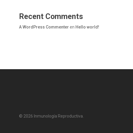
Recent Comments
A WordPress Commenter
en
Hello world!
© 2026 Inmunología Reproductiva.