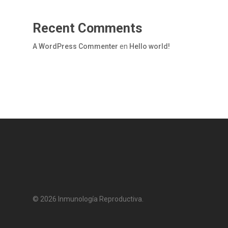
Recent Comments
A WordPress Commenter
en
Hello world!
© 2026 Inmunología Reproductiva.