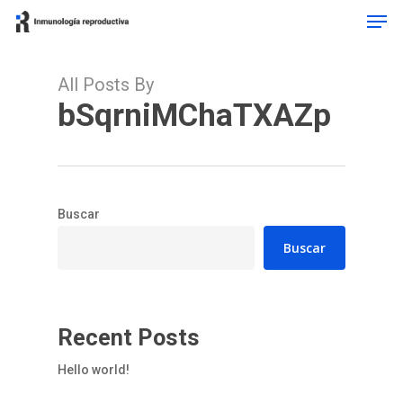
Men
Skip
to
Close
main
Menu
content
All Posts By
bSqrniMChaTXAZp
Buscar
Buscar
Recent Posts
Hello world!