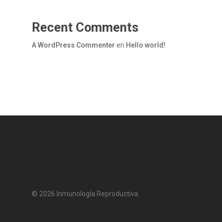
Recent Comments
A WordPress Commenter
en
Hello world!
© 2026 Inmunología Reproductiva.