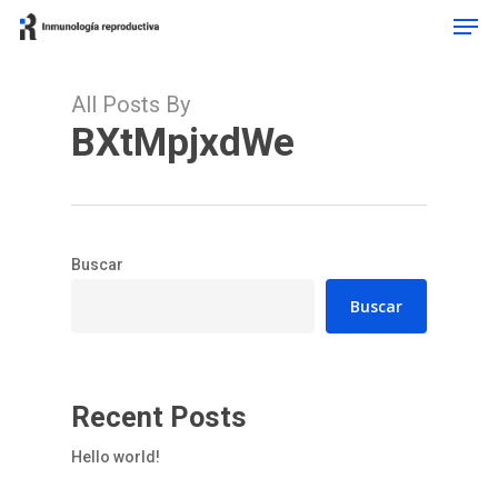
Men
Skip
to
Close
main
Menu
content
All Posts By
BXtMpjxdWe
Buscar
Buscar
Recent Posts
Hello world!