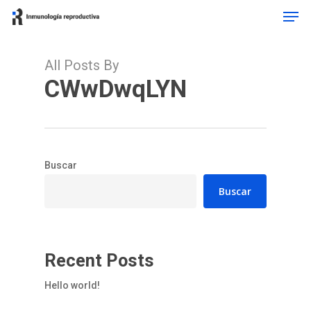
Men
Skip
to
main
content
All Posts By
CWwDwqLYN
Buscar
Buscar
Recent Posts
Hello world!