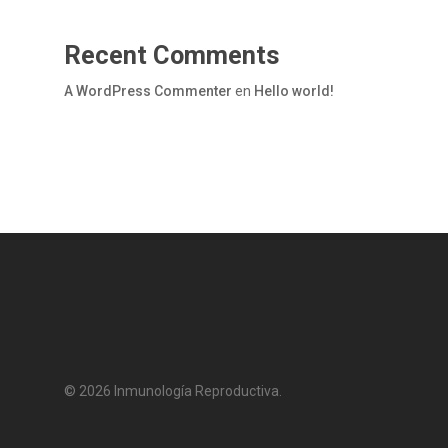
Recent Comments
A WordPress Commenter
en
Hello world!
© 2026 Inmunología Reproductiva.