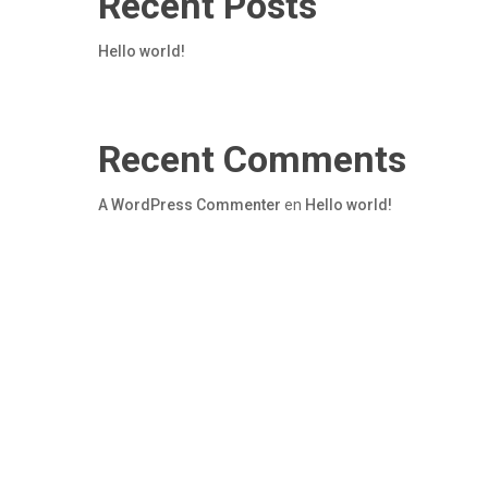
Recent Posts
Hello world!
Recent Comments
A WordPress Commenter
en
Hello world!