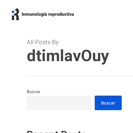
Skip
to
main
content
All Posts By
dtimlavOuy
Buscar
Buscar