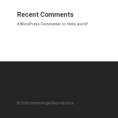
Recent Comments
A WordPress Commenter
en
Hello world!
© 2026 Inmunología Reproductiva.