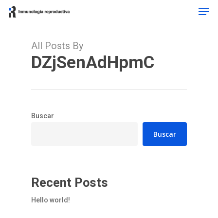
Men
Skip
to
Close
main
Menu
content
All Posts By
DZjSenAdHpmC
Buscar
Buscar
Recent Posts
Hello world!