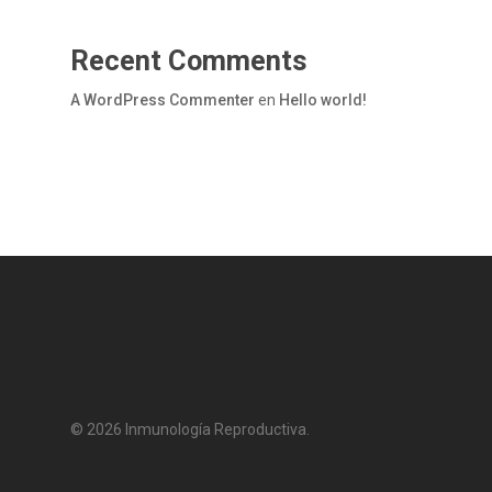
Recent Comments
A WordPress Commenter
en
Hello world!
© 2026 Inmunología Reproductiva.