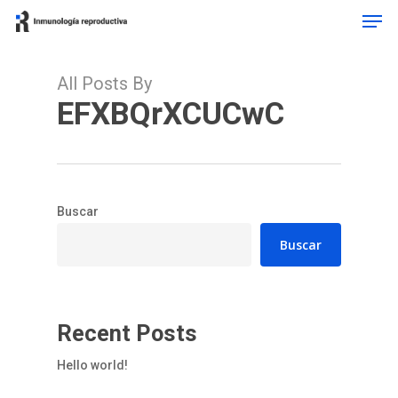
Men
Skip
to
main
content
All Posts By
EFXBQrXCUCwC
Buscar
Buscar
Recent Posts
Hello world!