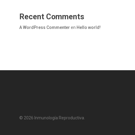
Recent Comments
A WordPress Commenter
en
Hello world!
© 2026 Inmunología Reproductiva.