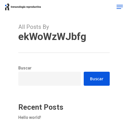
Men
Skip
to
Close
main
Menu
content
All Posts By
ekWoWzWJbfg
Buscar
Buscar
Recent Posts
Hello world!