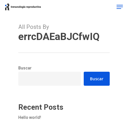
Men
Skip
to
main
content
All Posts By
errcDAEaBJCfwIQ
Buscar
Buscar
Recent Posts
Hello world!