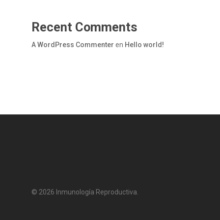
Recent Comments
A WordPress Commenter
en
Hello world!
© 2026 Inmunología Reproductiva.