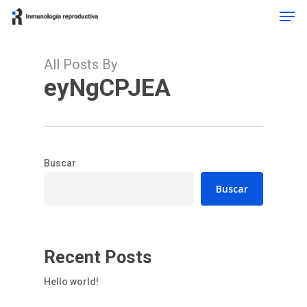
Men
Skip
to
Close
main
Menu
content
All Posts By
eyNgCPJEA
Buscar
Buscar
Recent Posts
Hello world!