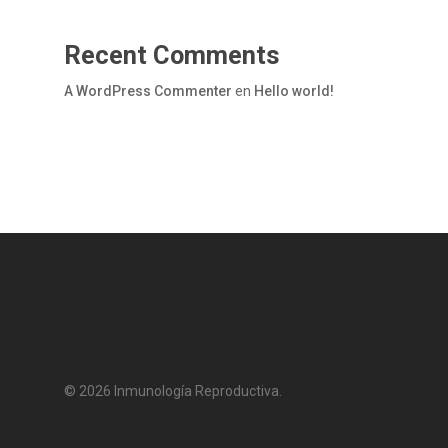
Recent Comments
A WordPress Commenter
en
Hello world!
© 2026 Inmunología Reproductiva.