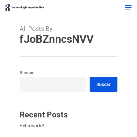
Men
Skip
to
main
content
All Posts By
fJoBZnncsNVV
Buscar
Buscar
Recent Posts
Hello world!