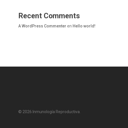
Recent Comments
A WordPress Commenter
en
Hello world!
© 2026 Inmunología Reproductiva.