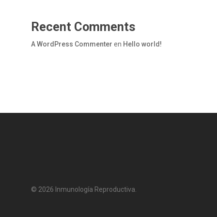
Recent Comments
A WordPress Commenter
en
Hello world!
© 2026 Inmunología Reproductiva.