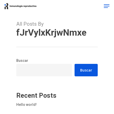
Men
Skip
to
main
content
All Posts By
fJrVylxKrjwNmxe
Buscar
Buscar
Recent Posts
Hello world!