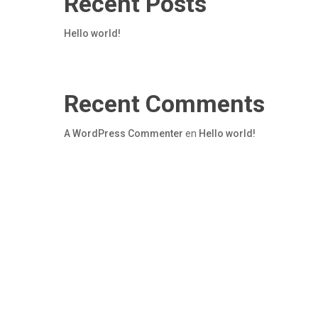
Recent Posts
Hello world!
Recent Comments
A WordPress Commenter
en
Hello world!