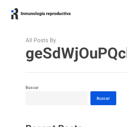
Skip
to
main
content
All Posts By
geSdWjOuPQc
Buscar
Buscar