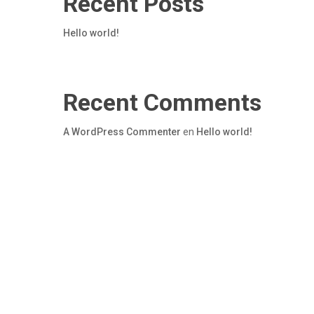
Recent Posts
Hello world!
Recent Comments
A WordPress Commenter
en
Hello world!