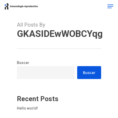
Men
Skip
to
Close
main
Menu
content
All Posts By
GKASIDEwWOBCYqg
Buscar
Buscar
Recent Posts
Hello world!