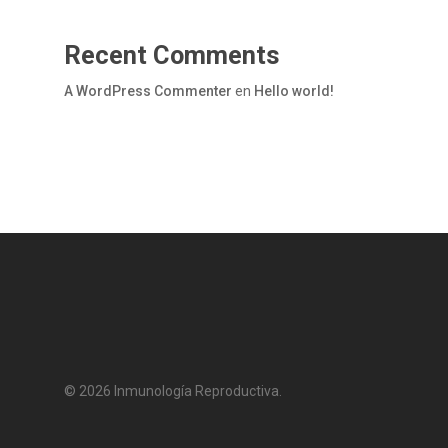
Recent Comments
A WordPress Commenter
en
Hello world!
© 2026 Inmunología Reproductiva.