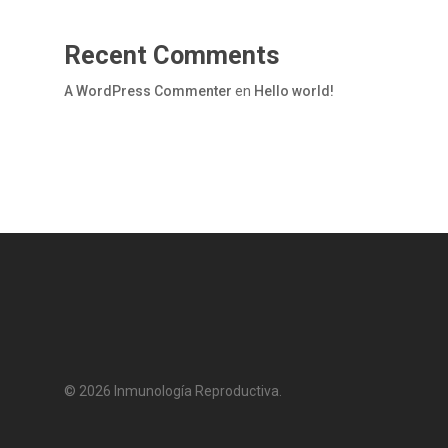
Recent Comments
A WordPress Commenter
en
Hello world!
© 2026 Inmunología Reproductiva.