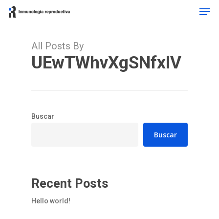
Men
Skip
to
main
content
All Posts By
UEwTWhvXgSNfxlV
Buscar
Buscar
Recent Posts
Hello world!